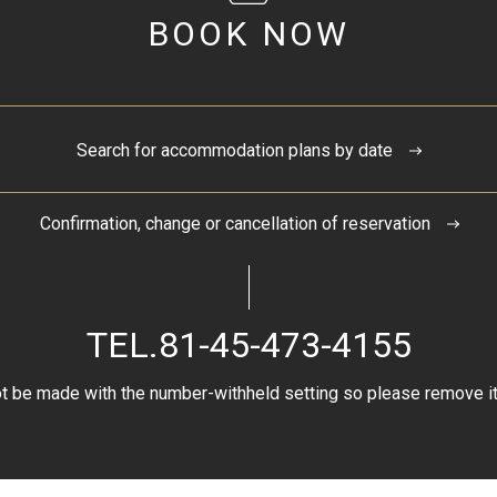
BOOK NOW
Search for accommodation plans by date
Confirmation, change or cancellation of reservation
TEL.
81-45-473-4155
t be made with the number-withheld setting so please remove it 