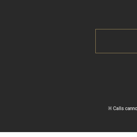
※ Calls canno