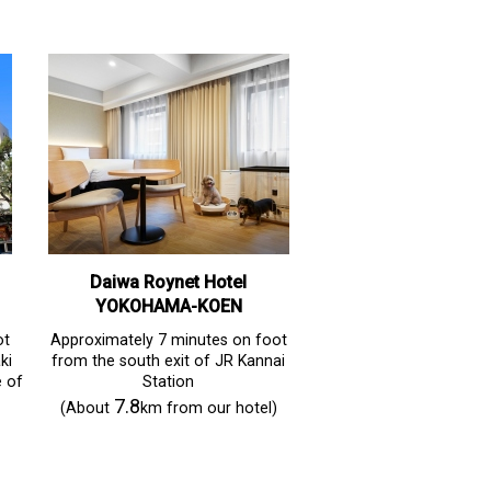
Daiwa Roynet Hotel
YOKOHAMA-KOEN
ot
Approximately 7 minutes on foot
ki
from the south exit of JR Kannai
e of
Station
7.8
(About
km from our hotel)