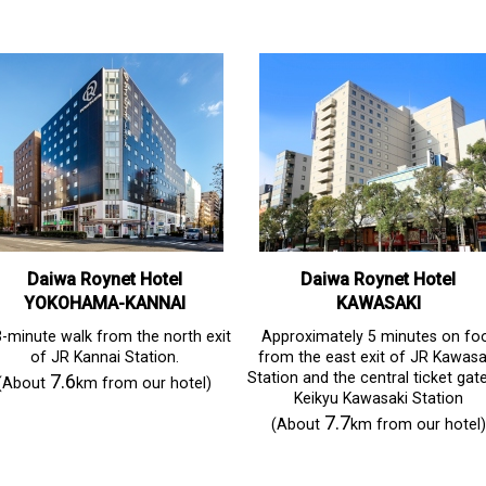
Daiwa Roynet Hotel
Daiwa Roynet Hotel
YOKOHAMA-KANNAI
KAWASAKI
-minute walk from the north exit
Approximately 5 minutes on fo
of JR Kannai Station.
from the east exit of JR Kawasa
Station and the central ticket gat
7.6
(About
km from our hotel)
Keikyu Kawasaki Station
7.7
(About
km from our hotel)