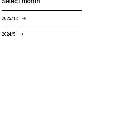
Select month
2025/12
2024/5