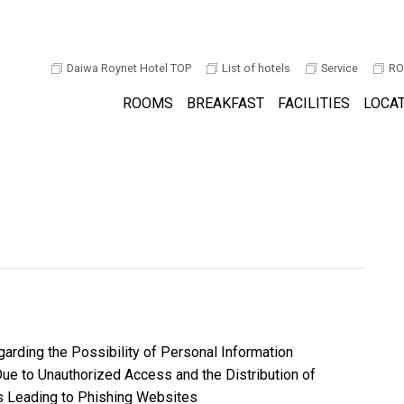
Daiwa Roynet Hotel TOP
List of hotels
Service
RO
ROOMS
BREAKFAST
FACILITIES
LOCA
arding the Possibility of Personal Information
ue to Unauthorized Access and the Distribution of
Leading to Phishing Websites