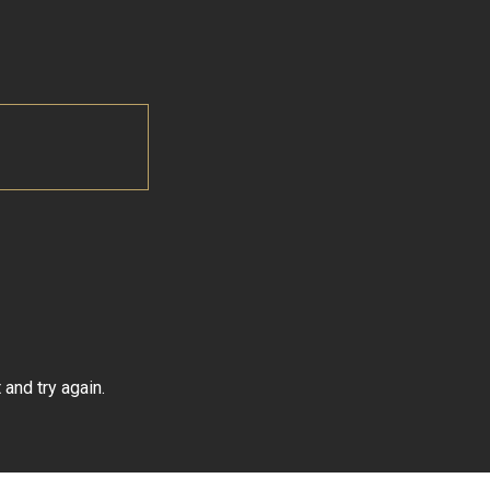
and try again.