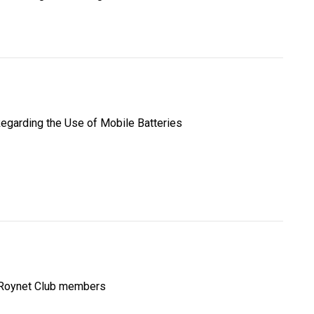
egarding the Use of Mobile Batteries
 Roynet Club members