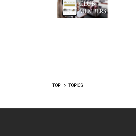
TOP
TOPICS