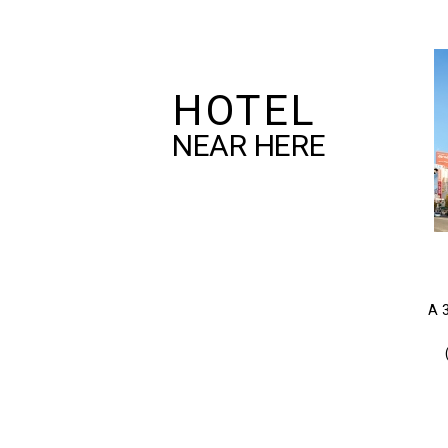
HOTEL
NEAR HERE
A 3