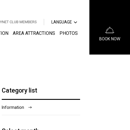
中文（簡体字）
中文（繁体字）
YNET CLUB MEMBERS
LANGUAGE
한국어
日本語
TION
AREA ATTRACTIONS
PHOTOS
BOOK NOW
中文（簡体字）
中文（繁体字）
한국어
Category list
Information