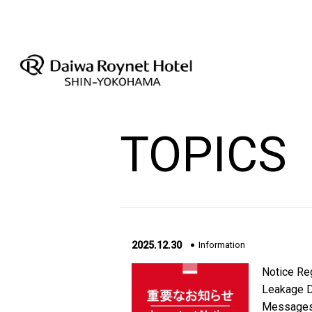
TOPICS
2025.12.30
Information
Notice Reg
Leakage D
Messages 