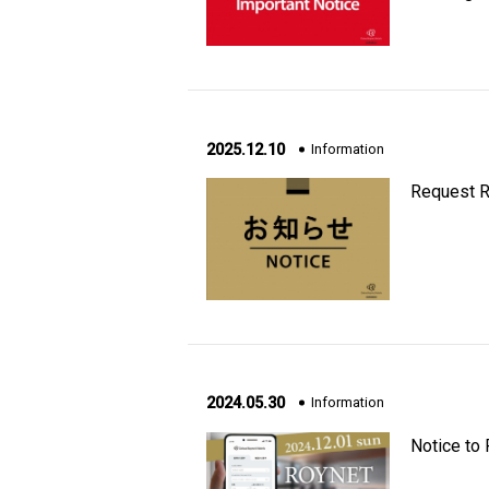
2025.12.10
Information
Request R
2024.05.30
Information
Notice to