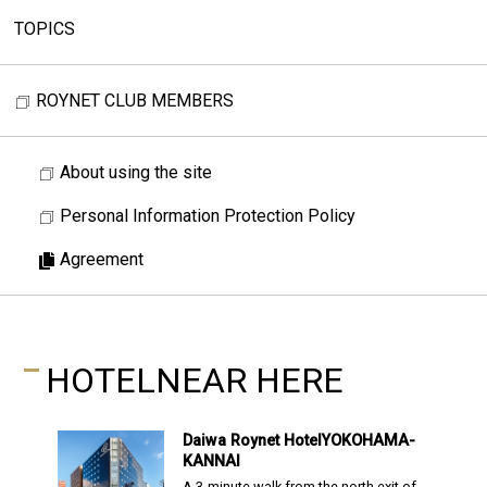
TOPICS
ROYNET CLUB MEMBERS
About using the site
Personal Information Protection Policy
Agreement
HOTEL
NEAR HERE
Daiwa Roynet Hotel
YOKOHAMA-
KANNAI
A 3-minute walk from the north exit of