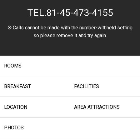
TEL.
81-45-473-4155
※ Calls cannot be made with the number-withheld setting
so please remove it and try again.
ROOMS
BREAKFAST
FACILITIES
LOCATION
AREA ATTRACTIONS
PHOTOS