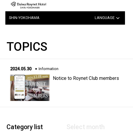
SHIN-YOKOHAMA
LANGUAGE
日本語
TOPICS
中文（簡体字）
中文（繁体字）
2024.05.30
Information
한국어
Notice to Roynet Club members
Category list
Select month