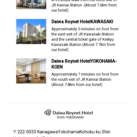
JR Kannai Station.
(About
7.6
km from
our hotel)
Daiwa Roynet Hotel
KAWASAKI
Approximately 5 minutes on foot from
the east exit of JR Kawasaki Station
and the central ticket gate of Keikyu
Kawasaki Station
(About
7.7
km from
our hotel)
Daiwa Roynet Hotel
YOKOHAMA-
KOEN
Approximately 7 minutes on foot from
the south exit of JR Kannai Station
(About
7.8
km from our hotel)
〒222-0033 KanagawaYokohamaKohoku-ku Shin