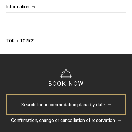
Information
2025/12
2024/5
TOP
TOPICS
BOOK NOW
Search for accommodation plans by date
Confirmation, change or cancellation of reservation