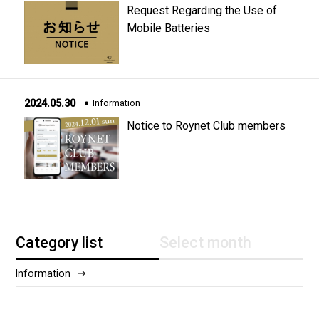
Request Regarding the Use of
Mobile Batteries
2024.05.30
Information
Notice to Roynet Club members
Category list
Select month
Information
2025/12