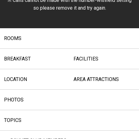
※ Calls cannot be made with the number-withheld setting
so please remove it and try again.
ROOMS
BREAKFAST
FACILITIES
LOCATION
AREA ATTRACTIONS
PHOTOS
TOPICS