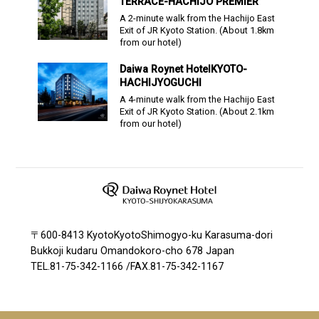
TERRACE-HACHIJO PREMIER
A 2-minute walk from the Hachijo East
Exit of JR Kyoto Station.
(About
1.8
km
from our hotel)
Daiwa Roynet Hotel
KYOTO-
HACHIJYOGUCHI
A 4-minute walk from the Hachijo East
Exit of JR Kyoto Station.
(About
2.1
km
from our hotel)
〒600-8413 KyotoKyotoShimogyo-ku Karasuma-dori
Bukkoji kudaru Omandokoro-cho 678 Japan
TEL.
81-75-342-1166
/
FAX.81-75-342-1167