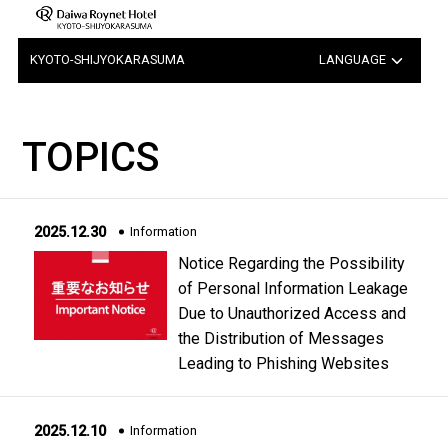
KYOTO-SHIJYOKARASUMA
LANGUAGE
日本語
TOPICS
中文（簡体字）
中文（繁体字）
2025.12.30
Information
한국어
Notice Regarding the Possibility
of Personal Information Leakage
Due to Unauthorized Access and
the Distribution of Messages
Leading to Phishing Websites
2025.12.10
Information