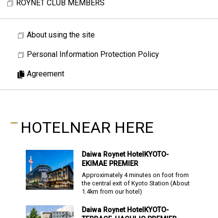
ROYNET CLUB MEMBERS
About using the site
Personal Information Protection Policy
Agreement
HOTEL
NEAR HERE
Daiwa Roynet Hotel
KYOTO-
EKIMAE PREMIER
Approximately 4 minutes on foot from
the central exit of Kyoto Station
(About
1.4
km from our hotel)
Daiwa Roynet Hotel
KYOTO-