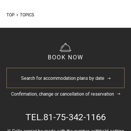
2024/5
TOP
TOPICS
BOOK NOW
Search for accommodation plans by date
Confirmation, change or cancellation of reservation
TEL.
81-75-342-1166