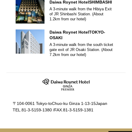
Daiwa Roynet Hotel
SHIMBASHI
A 3-minute walk from the Hibiya Exit
of JR Shinbashi Station.
(About
1.2
km from our hotel)
Daiwa Roynet Hotel
TOKYO-
OSAKI
A 3-minute walk from the south ticket
gate exit of JR Osaki Station.
(About
7.2
km from our hotel)
〒104-0061 Tokyo-toChuo-ku Ginza 1-13-15Japan
TEL.
81-3-5159-1380
/
FAX.81-3-5159-1381