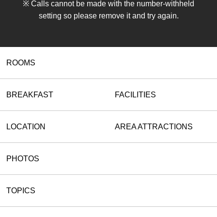
※ Calls cannot be made with the number-withheld
setting so please remove it and try again.
ROOMS
BREAKFAST
FACILITIES
LOCATION
AREA ATTRACTIONS
PHOTOS
TOPICS