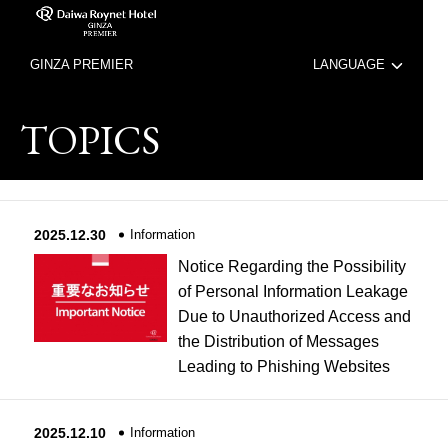
GINZA PREMIER
LANGUAGE
日本語
TOPICS
中文（簡体字）
中文（繁体字）
2025.12.30
Information
한국어
Notice Regarding the Possibility
of Personal Information Leakage
Due to Unauthorized Access and
the Distribution of Messages
Leading to Phishing Websites
2025.12.10
Information