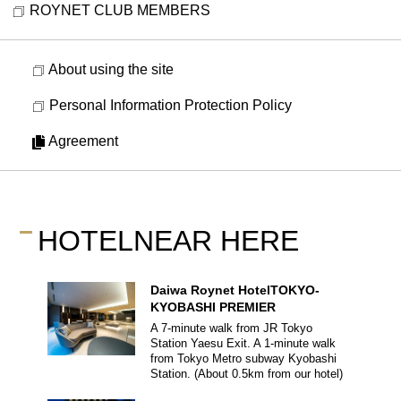
ROYNET CLUB MEMBERS
About using the site
Personal Information Protection Policy
Agreement
HOTEL
NEAR HERE
Daiwa Roynet Hotel
TOKYO-
KYOBASHI PREMIER
A 7-minute walk from JR Tokyo
Station Yaesu Exit.
A 1-minute walk
from Tokyo Metro subway Kyobashi
Station.
(About
0.5
km from our hotel)