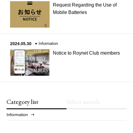
Request Regarding the Use of
Mobile Batteries
2024.05.30
Information
Notice to Roynet Club members
Category list
Select month
Information
2025/12