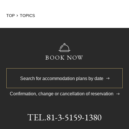
2024/5
TOP
TOPICS
BOOK NOW
Search for accommodation plans by date
Confirmation, change or cancellation of reservation
TEL.
81-3-5159-1380