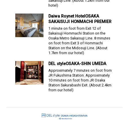
Sakaisuji Line.
(About
1.2
km from our
hotel)
Daiwa Roynet Hotel
OSAKA
SAKAISUJI HONMACHI PREMIER
1 minute on foot from Exit 12 of
Sakaisuji Hommachi Station on the
Osaka Metro Sakaisuji Line. 8 minutes
on foot from Exit 3 of Hommachi
Station on the Midosuji Line.
(About
1.7
km from our hotel)
DEL style
OSAKA-SHIN UMEDA
Approximately 7 minutes on foot from
JR Fukushima Station. Approximately
10 minutes on foot from JR Osaka
Station Sakurabashi Exit.
(About
2.4
km
from our hotel)