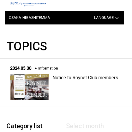
OSAKA-HIGASHITEMMA
LANGUAGE
日本語
TOPICS
中文（簡体字）
中文（繁体字）
2024.05.30
Information
한국어
Notice to Roynet Club members
Category list
Select month