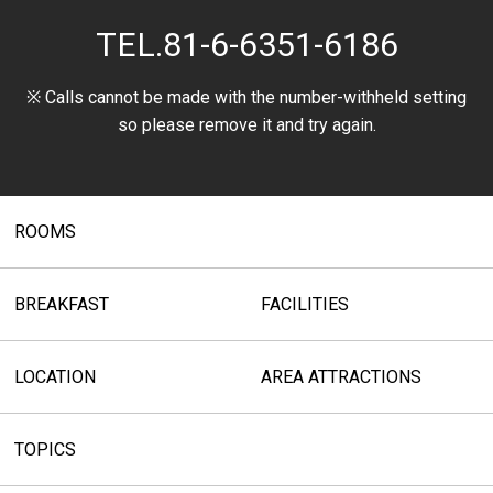
TEL.
81-6-6351-6186
※ Calls cannot be made with the number-withheld setting
so please remove it and try again.
ROOMS
BREAKFAST
FACILITIES
LOCATION
AREA ATTRACTIONS
TOPICS