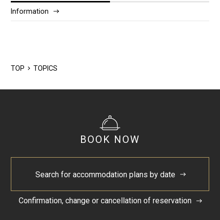
Information
2025/12
2024/5
TOP
TOPICS
BOOK NOW
Search for accommodation plans by date
Confirmation, change or cancellation of reservation