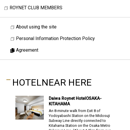
ROYNET CLUB MEMBERS
About using the site
Personal Information Protection Policy
Agreement
HOTEL
NEAR HERE
Daiwa Roynet Hotel
OSAKA-
KITAHAMA
An 8-minute walk from Exit 8 of
Yodoyabashi Station on the Midosuji
Subway Line directly connected to
Kitahama Station on the Osaka Metro