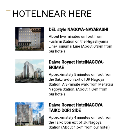
HOTEL
NEAR HERE
DEL style
NAGOYA-NAYABASHI
About five minutes on foot from
Fushimi Station on the Higashiyama
Line/Tsurumai Line
(About
0.3
km from
our hotel)
Daiwa Roynet Hotel
NAGOYA-
EKIMAE
Approximately 5 minutes on foot from
the Sakura-dori Exit of JR Nagoya
Station.
A 3-minute walk from Meitetsu
Nagoya Station.
(About
1.0
km from
our hotel)
Daiwa Roynet Hotel
NAGOYA
TAIKO DORI SIDE
Approximately 4 minutes on foot from
the Taiko Dori exit of JR Nagoya
Station
(About
1.5
km from our hotel)