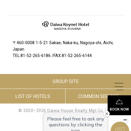
〒460-0008 1-5-21 Sakae, Naka-ku, Nagoya-shi, Aichi,
Japan
TEL.
81-52-265-6186
/
FAX.81-52-265-6144
GROUP SITE
LIST OF HOTELS
COMMON SERVICE
BOOK NOW
© 2020–2026 Daiwa House Realty Mgt.Co.,Ltd.