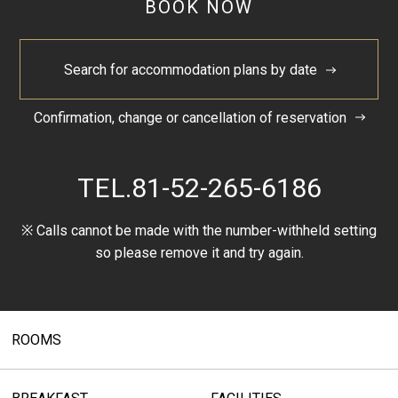
BOOK NOW
Search for accommodation plans by date
Confirmation, change or cancellation of reservation
TEL.
81-52-265-6186
※ Calls cannot be made with the number-withheld setting
so please remove it and try again.
ROOMS