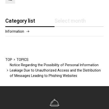
Category list
Select month
Information
2025/12
2024/5
TOP
TOPICS
Notice Regarding the Possibility of Personal Information
Leakage Due to Unauthorized Access and the Distribution
of Messages Leading to Phishing Websites