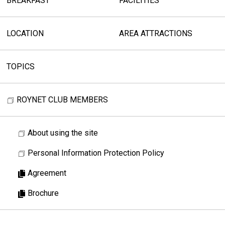
BREAKFAST
FACILITIES
LOCATION
AREA ATTRACTIONS
TOPICS
ROYNET CLUB MEMBERS
About using the site
Personal Information Protection Policy
Agreement
Brochure