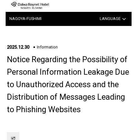
NAGOYA-FUSHIMI
LANGUAGE
日本語
中文（簡体字）
2025.12.30
Information
Notice Regarding the Possibility of
中文（繁体字）
Personal Information Leakage Due
한국어
to Unauthorized Access and the
Distribution of Messages Leading
to Phishing Websites