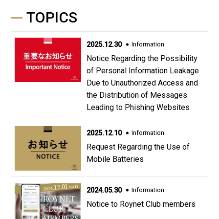
TOPICS
2025.12.30
Information
Notice Regarding the Possibility
of Personal Information Leakage
Due to Unauthorized Access and
the Distribution of Messages
Leading to Phishing Websites
2025.12.10
Information
Request Regarding the Use of
Mobile Batteries
2024.05.30
Information
Notice to Roynet Club members