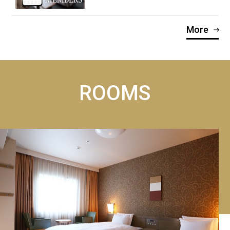
More
ROOMS