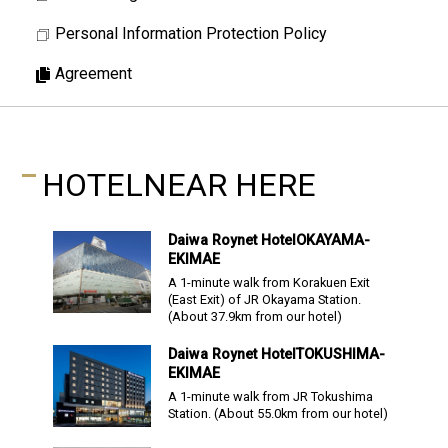
Personal Information Protection Policy
Agreement
HOTEL
NEAR HERE
Daiwa Roynet Hotel
OKAYAMA-
EKIMAE
A 1-minute walk from Korakuen Exit
(East Exit) of JR Okayama Station.
(About
37.9
km from our hotel)
Daiwa Roynet Hotel
TOKUSHIMA-
EKIMAE
A 1-minute walk from JR Tokushima
Station.
(About
55.0
km from our hotel)