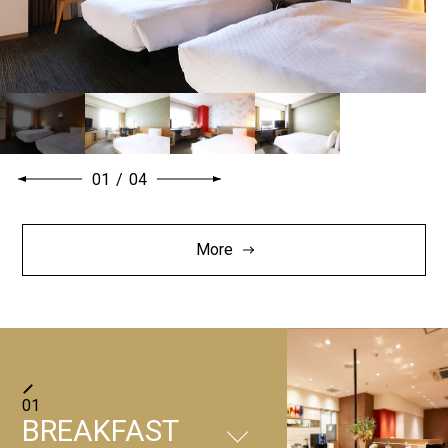
01
/
04
More
01
BREAKFAST