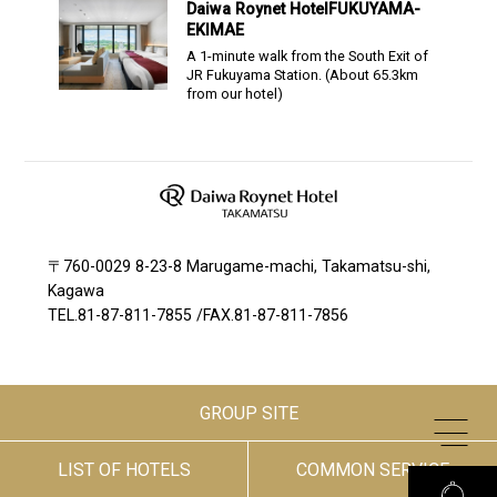
Daiwa Roynet Hotel
FUKUYAMA-
EKIMAE
A 1-minute walk from the South Exit of
JR Fukuyama Station.
(About
65.3
km
from our hotel)
〒760-0029 8-23-8 Marugame-machi, Takamatsu-shi,
Kagawa
TEL.
81-87-811-7855
/
FAX.81-87-811-7856
GROUP SITE
LIST OF HOTELS
COMMON SERVICE