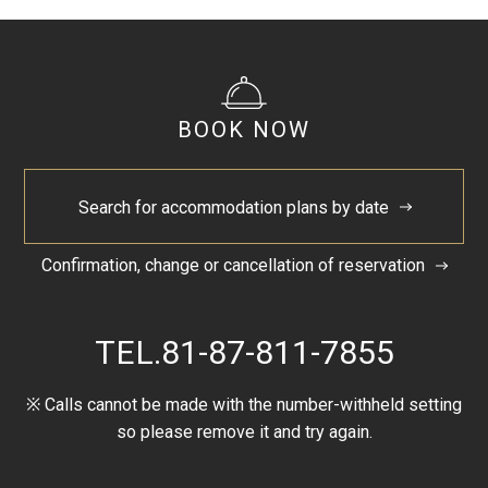
BOOK NOW
Search for accommodation plans by date
Confirmation, change or cancellation of reservation
TEL.
81-87-811-7855
※ Calls cannot be made with the number-withheld setting
so please remove it and try again.