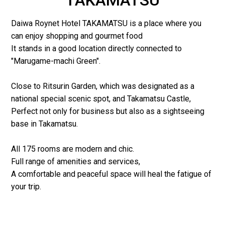
Daiwa Roynet Hotel TAKAMATSU is a place where you
can enjoy shopping and gourmet food
It stands in a good location directly connected to
"Marugame-machi Green".
Close to Ritsurin Garden, which was designated as a
national special scenic spot, and Takamatsu Castle,
Perfect not only for business but also as a sightseeing
base in Takamatsu.
All 175 rooms are modern and chic.
Full range of amenities and services,
A comfortable and peaceful space will heal the fatigue of
your trip.