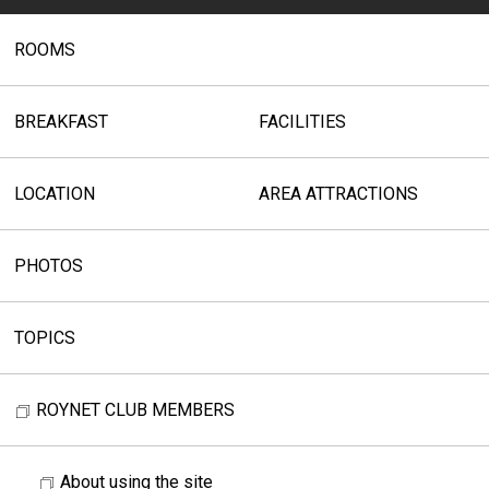
ROOMS
BREAKFAST
FACILITIES
LOCATION
AREA ATTRACTIONS
PHOTOS
TOPICS
ROYNET CLUB MEMBERS
About using the site