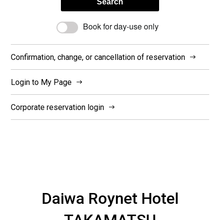
Search
Book for day-use only
Confirmation, change, or cancellation of reservation
Login to My Page
Corporate reservation login
Daiwa Roynet Hotel
TAKAMATSU