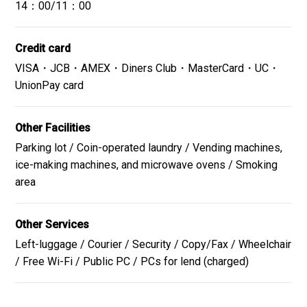
14：00/11：00
Credit card
VISA・JCB・AMEX・Diners Club・MasterCard・UC・
UnionPay card
Other Facilities
Parking lot / Coin-operated laundry / Vending machines,
ice-making machines, and microwave ovens / Smoking
area
Other Services
Left-luggage / Courier / Security / Copy/Fax / Wheelchair
/ Free Wi-Fi / Public PC / PCs for lend (charged)