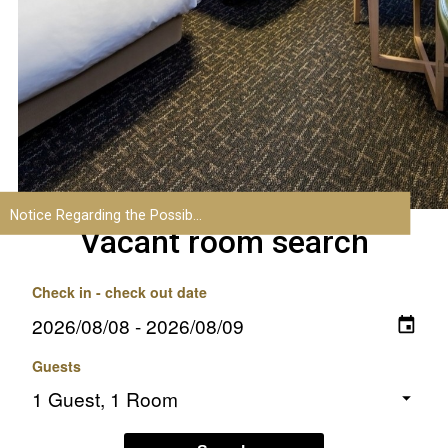
Vacant room search
Check in - check out date
Guests