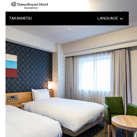
Notice Regarding the Possib…
TAKAMATSU
LANGUAGE
日本語
中文（簡体字）
中文（繁体字）
한국어