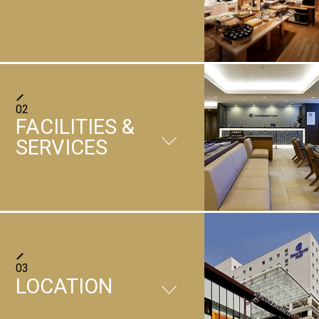
Japanese and western buffet
02
Cafe Terrace Roy
FACILITIES &
SERVICES
FACILITIES
03
LOCATION
＋
Restaurant