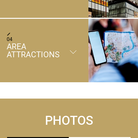
This is currently suspended. We sincerely apologize for
any inconvenience caused.
＋
Parking lot
There is a carpark on the 1st
How to get here
01
/
03
04
and 7th floors of the hotel.
＋
AREA
Convenience store
Those who come by plane
(Reservations not allowed)
Breakfast venue Marugame Town Green East Building,
ATTRACTIONS
Takamatsu Airport Limousine Bus Approximately 7
[Charges]
2nd Floor 'Cafe Terrace Roy'
Location:1 st floor
minutes on foot from Chuo Koen-mae bus stop
14:00 - 11:00 1200 yen per
Time 6:30-10:00 Final entrance time 9:30
Opening Hours:24h
＋
night (tax included)
Coin-operated laundry
PRICE Adults 1800yen
ATM service
Those who come by train
[Number of lots]
Children 900yen
Location:9 th floor
・ Approximately 18 minutes on foot from JR Takamatsu
330 units
Business hours:24h
Station
[Vehicle Restrictions]
Vending machines, ice-making machines, and
＋
Number of machines:3
Ritsurin Garden
・ Approximately 8 minutes on foot from Kawaramachi
Total height : 2. 1m or less
microwave ovens
Close
Reference fee:300 yen ～
Station by Kotoden (private railway) from Takamatsu-
Weight: 2. 5t or less
Approximately 5 minutes by car from the hotel
Please use 100 yen coins only.
PHOTOS
Vending Machine:9 th floor
Chikko Station
Full width : 1. 8m or less
Microwave:9 th floor
Website
GoogleMap
Total length: 5m or less
SERVICE
Ice Machine:9 th floor