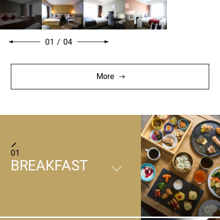
01
/
04
More
01
BREAKFAST