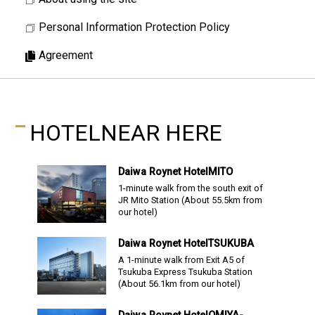
Personal Information Protection Policy
Agreement
HOTEL
NEAR HERE
Daiwa Roynet Hotel
MITO
1-minute walk from the south exit of
JR Mito Station
(About
55.5
km from
our hotel)
Daiwa Roynet Hotel
TSUKUBA
A 1-minute walk from Exit A5 of
Tsukuba Express Tsukuba Station
(About
56.1
km from our hotel)