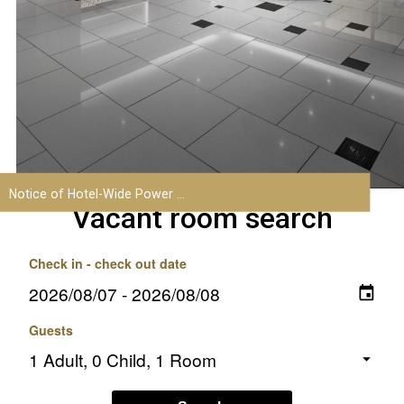
Vacant room search
Check in - check out date
Guests