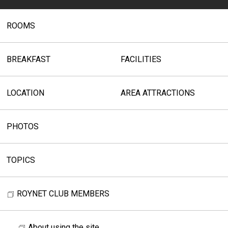
ROOMS
BREAKFAST
FACILITIES
LOCATION
AREA ATTRACTIONS
PHOTOS
TOPICS
ROYNET CLUB MEMBERS
About using the site