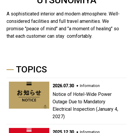
A sophisticated interior and modern atmosphere. Well-
considered facilities and full travel amenities. We
promise "peace of mind" and "a moment of healing" so
that each customer can stay comfortably.
TOPICS
2026.07.30
Information
Notice of Hotel-Wide Power
Outage Due to Mandatory
Electrical Inspection (January 4,
2027)
2025.12.30
Information