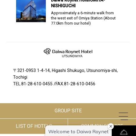
Daiwa Roynet Hotel
OMIYA-
NISHIGUCHI
Approximately a 6-minute walk from
the west exit of Omiya Station
(About
77.0
km from our hotel)
〒321-0953 1-4-14, Higashi Shukugo, Utsunomiya-shi,
Tochigi
TEL.
81-28-610-0455
/
FAX.81-28-610-0456
GROUP SITE
LIST OF HOTELS
COMMON SERVICE