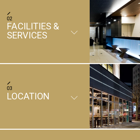
Japanese-Western set meal
02
FACILITIES &
SERVICES
FACILITIES
03
LOCATION
＋
Restaurant
In the open shop, there is
also a counter lined with
＋
Parking lot
chairs like Japanese drums,
01
/
05