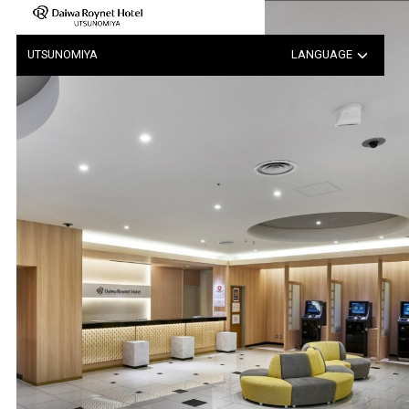
Notice of Hotel-Wide Power …
UTSUNOMIYA
LANGUAGE
日本語
中文（簡体字）
中文（繁体字）
한국어