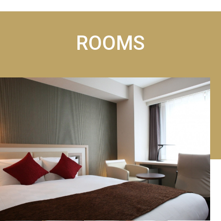
ROOMS