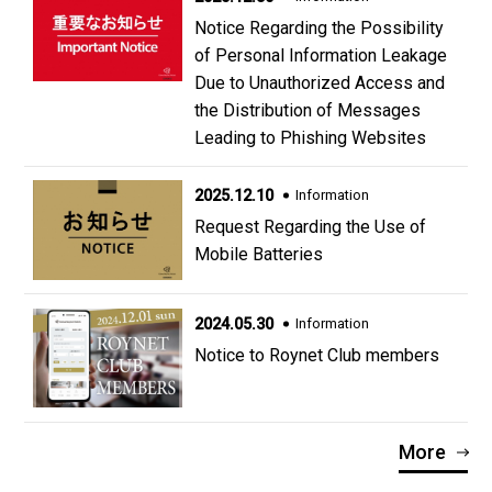
Notice Regarding the Possibility
of Personal Information Leakage
Due to Unauthorized Access and
the Distribution of Messages
Leading to Phishing Websites
2025.12.10
Information
Request Regarding the Use of
Mobile Batteries
2024.05.30
Information
Notice to Roynet Club members
More