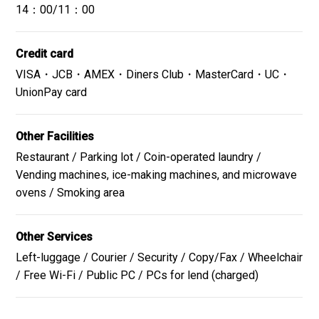
Fruit etc.
14：00/11：00
The menu varies depending on the day.
Credit card
VISA・JCB・AMEX・Diners Club・MasterCard・UC・
UnionPay card
Close
Other Facilities
Restaurant / Parking lot / Coin-operated laundry /
Vending machines, ice-making machines, and microwave
ovens / Smoking area
Other Services
Left-luggage / Courier / Security / Copy/Fax / Wheelchair
/ Free Wi-Fi / Public PC / PCs for lend (charged)