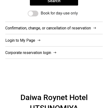
Search
Book for day-use only
Confirmation, change, or cancellation of reservation
Login to My Page
Corporate reservation login
Daiwa Roynet Hotel
UTSUNOMIYA