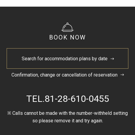
BOOK NOW
Search for accommodation plans by date
Confirmation, change or cancellation of reservation
TEL.
81-28-610-0455
※ Calls cannot be made with the number-withheld setting
so please remove it and try again.