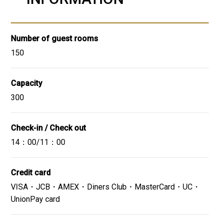
Website
GoogleMap
Number of guest rooms
150
Close
01
/
05
Capacity
- Bread
- Scrambled eggs
300
- Bacon
- Sausage
Check-in / Check out
- Salad
14：00/11：00
- Sashimi (seafood bowl)
- Omelet
- Indian curry
Credit card
- Obanzai (Japanese home-style dishes)
VISA・JCB・AMEX・Diners Club・MasterCard・UC・
- Tempura
UnionPay card
- Oden
- Yogurt, etc.