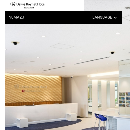
Notice Regarding the Possib…
NUMAZU
LANGUAGE
日本語
中文（簡体字）
中文（繁体字）
한국어