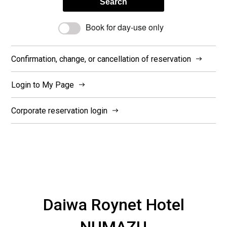
Search
Book for day-use only
Confirmation, change, or cancellation of reservation
Login to My Page
Corporate reservation login
Daiwa Roynet Hotel
NUMAZU