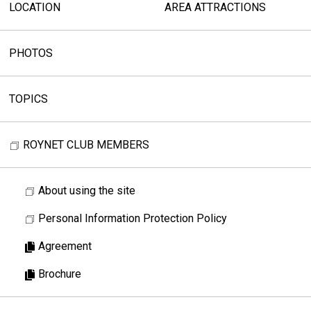
LOCATION
AREA ATTRACTIONS
PHOTOS
TOPICS
ROYNET CLUB MEMBERS
About using the site
Personal Information Protection Policy
Agreement
Brochure