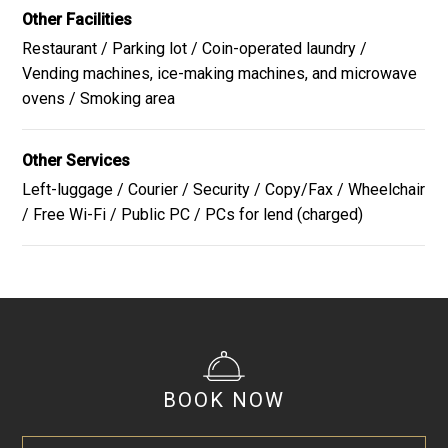
Other Facilities
Restaurant / Parking lot / Coin-operated laundry /
The menu is subject to change depending on ingredient
Vending machines, ice-making machines, and microwave
availability.
ovens / Smoking area
Close
Other Services
Left-luggage / Courier / Security / Copy/Fax / Wheelchair
/ Free Wi-Fi / Public PC / PCs for lend (charged)
BOOK NOW