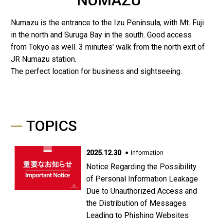
Numazu is the entrance to the Izu Peninsula, with Mt. Fuji
in the north and Suruga Bay in the south. Good access
from Tokyo as well. 3 minutes' walk from the north exit of
JR Numazu station.
The perfect location for business and sightseeing.
TOPICS
2025.12.30
Information
Notice Regarding the Possibility
of Personal Information Leakage
Due to Unauthorized Access and
the Distribution of Messages
Leading to Phishing Websites