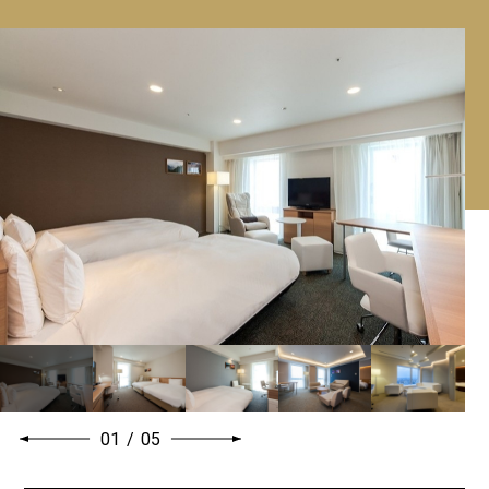
01
/
05