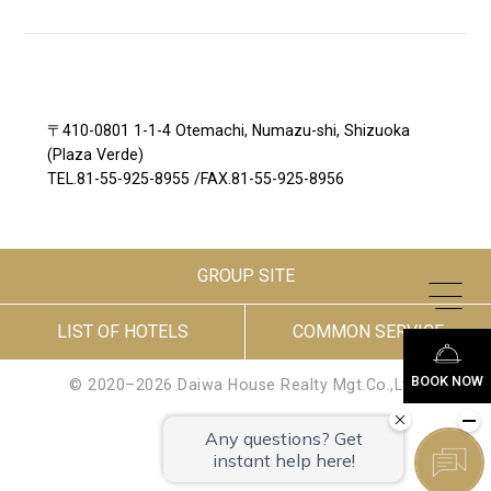
〒410-0801 1-1-4 Otemachi, Numazu-shi, Shizuoka
(Plaza Verde)
TEL.
81-55-925-8955
/
FAX.81-55-925-8956
GROUP SITE
LIST OF HOTELS
COMMON SERVICE
BOOK NOW
© 2020–2026 Daiwa House Realty Mgt.Co.,Ltd.