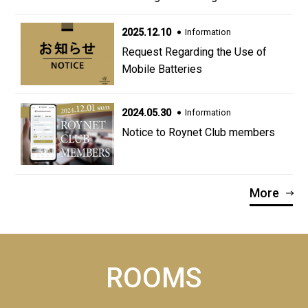
2025.12.10
Information
Request Regarding the Use of
Mobile Batteries
2024.05.30
Information
Notice to Roynet Club members
More
ROOMS