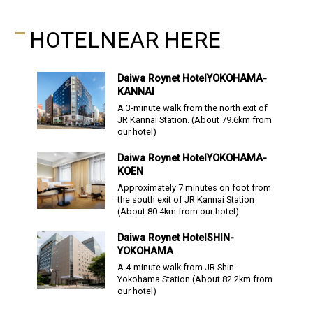
HOTEL
NEAR HERE
Daiwa Roynet Hotel
YOKOHAMA-
KANNAI
A 3-minute walk from the north exit of
JR Kannai Station.
(About
79.6
km from
our hotel)
Daiwa Roynet Hotel
YOKOHAMA-
KOEN
Approximately 7 minutes on foot from
the south exit of JR Kannai Station
(About
80.4
km from our hotel)
Daiwa Roynet Hotel
SHIN-
YOKOHAMA
A 4-minute walk from JR Shin-
Yokohama Station
(About
82.2
km from
our hotel)