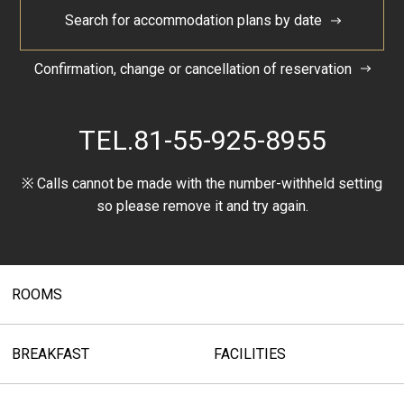
Search for accommodation plans by date
Confirmation, change or cancellation of reservation
TEL.
81-55-925-8955
※ Calls cannot be made with the number-withheld setting
so please remove it and try again.
ROOMS
BREAKFAST
FACILITIES