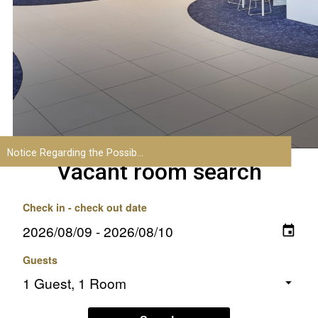
Vacant room search
Check in - check out date
Guests