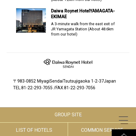
Daiwa Roynet Hotel
YAMAGATA-
EKIMAE
A 3-minute walk from the east exit of
JR Yamagata Station
(About
48.6
km
from our hotel)
〒983-0852 MiyagiSendaiTsutsujigaoka 1-2-37Japan
TEL.
81-22-293-7055
/
FAX.81-22-293-7056
GROUP SITE
LIST OF HOTELS
COMMON SERVICE