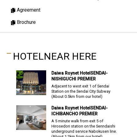
Agreement
Brochure
HOTEL
NEAR HERE
Daiwa Roynet Hotel
SENDAI-
NISHIGUCHI PREMIER
Adjacent to west exit 1 of Sendai
Station on the Sendai City Subway
(About
0.5
km from our hotel)
Daiwa Roynet Hotel
SENDAI-
ICHIBANCHO PREMIER
A 5 minute walk from exit 5 of
Hirosedori station on the Senndaishi
underground service Nabokusen line.
(About
1.2
km from our hotel)