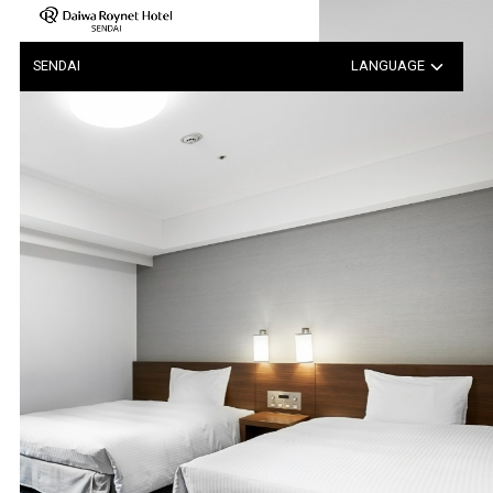
Notice Regarding the Possib…
SENDAI
LANGUAGE
日本語
中文（簡体字）
中文（繁体字）
한국어