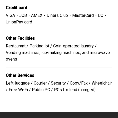
Credit card
the Iroha Yokocho
VISA・JCB・AMEX・Diners Club・MasterCard・UC・
Iroha Yokocho consists of two long and narrow enclosed
UnionPay card
alleyways lined with small shops, situated on the
Ichibancho Mall in the center of Sendai.
Other Facilities
Website
GoogleMap
Restaurant / Parking lot / Coin-operated laundry /
Vending machines, ice-making machines, and microwave
ovens
Sendai Asaichi Market
Other Services
Sendai's Kitchen - a small market with a lot to offer.
Left-luggage / Courier / Security / Copy/Fax / Wheelchair
Even though it`s called Asaichi (morning marlet), market
/ Free Wi-Fi / Public PC / PCs for lend (charged)
is held until late afternoon.
Website
GoogleMap