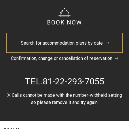
Sendai Tanabata Festival
BOOK NOW
Tanabata festival, festival that the entire city including
central Sendai and neighboring shopping districts is
filled with colorful Tanabata decorations. The festival is
Search for accommodation plans by date
visited by more than two million tourists every year.
Website
GoogleMap
Confirmation, change or cancellation of reservation
TEL.
81-22-293-7055
Close
※ Calls cannot be made with the number-withheld setting
so please remove it and try again.