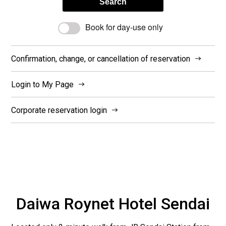
Search
Book for day-use only
Confirmation, change, or cancellation of reservation
Login to My Page
Corporate reservation login
Daiwa Roynet Hotel Sendai