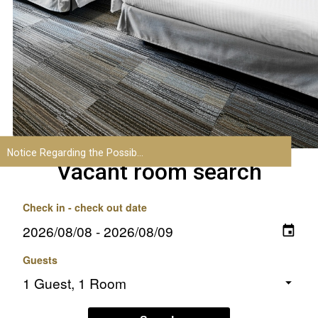
Vacant room search
Check in - check out date
Guests