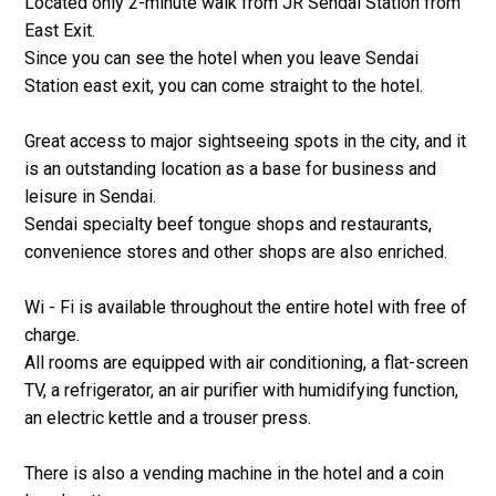
Located only 2-minute walk from JR Sendai Station from
East Exit.
Since you can see the hotel when you leave Sendai
Station east exit, you can come straight to the hotel.
Great access to major sightseeing spots in the city, and it
is an outstanding location as a base for business and
leisure in Sendai.
Sendai specialty beef tongue shops and restaurants,
convenience stores and other shops are also enriched.
Wi - Fi is available throughout the entire hotel with free of
charge.
All rooms are equipped with air conditioning, a flat-screen
TV, a refrigerator, an air purifier with humidifying function,
an electric kettle and a trouser press.
There is also a vending machine in the hotel and a coin