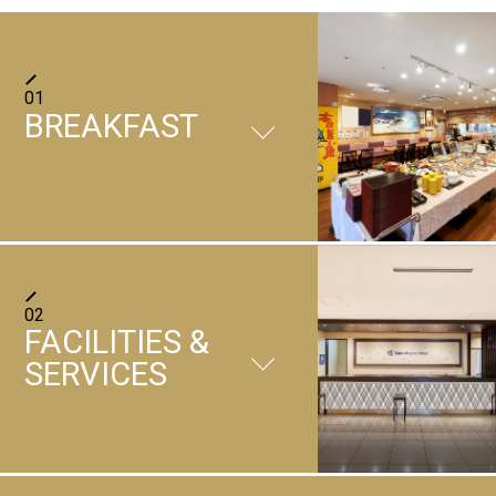
01
BREAKFAST
Breakfast buffet at Kochira Marutoku
02
Fisheries Department
FACILITIES &
Kochira Marutoku Fisheries Department
SERVICES