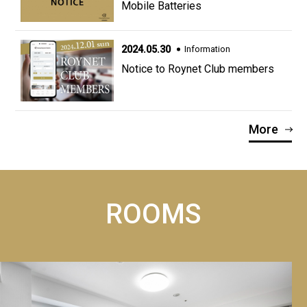
Mobile Batteries
2024.05.30
Information
Notice to Roynet Club members
More
ROOMS