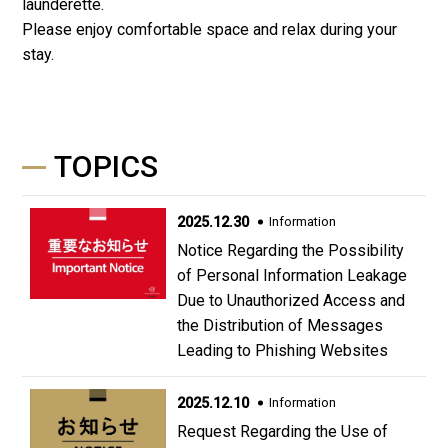
launderette.
Please enjoy comfortable space and relax during your
stay.
TOPICS
2025.12.30
Information
Notice Regarding the Possibility
of Personal Information Leakage
Due to Unauthorized Access and
the Distribution of Messages
Leading to Phishing Websites
2025.12.10
Information
Request Regarding the Use of