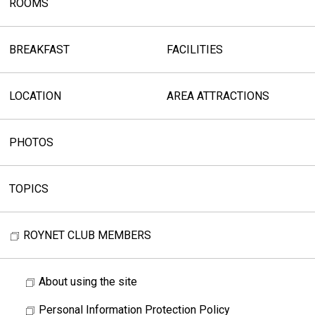
ROOMS
BREAKFAST
FACILITIES
LOCATION
AREA ATTRACTIONS
PHOTOS
TOPICS
ROYNET CLUB MEMBERS
About using the site
Personal Information Protection Policy