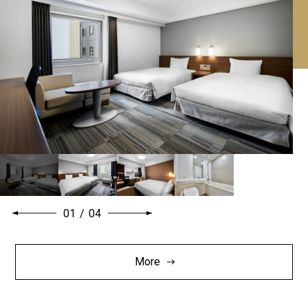
01
/
04
More